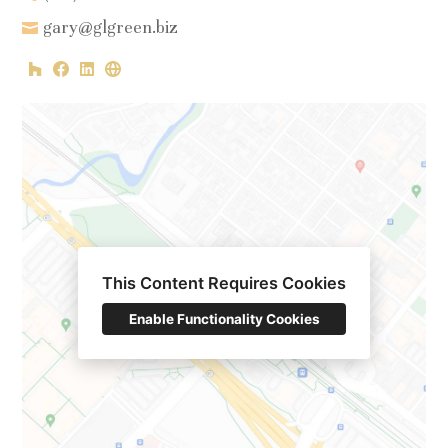
gary@glgreen.biz
HOME
This Content Requires Cookies
PROJECTS
Enable Functionality Cookies
ABOUT
CONTACT