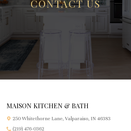
CONTACT US
MAISON KITCHEN & BATH
250 Whitethorne Lane, Valparaiso, IN 46383
(219) 476-0362