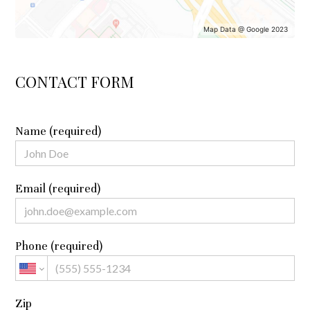
Map Data @ Google 2023
CONTACT FORM
Name (required)
Email (required)
Phone (required)
Zip