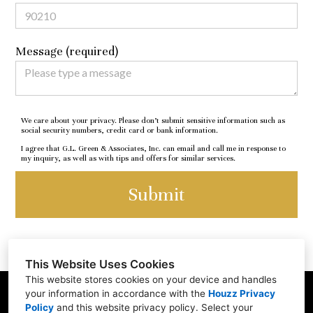
Message (required)
We care about your privacy. Please don’t submit sensitive information such as
social security numbers, credit card or bank information.
I agree that G.L. Green & Associates, Inc. can email and call me in response to
my inquiry, as well as with tips and offers for similar services.
Submit
This Website Uses Cookies
This website stores cookies on your device and handles
your information in accordance with the
Houzz Privacy
250 Whitethorne Lane, Valparaiso, IN 46383
Policy
and
this website privacy policy
. Select your