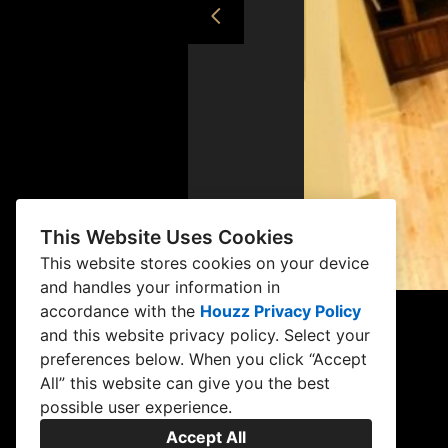
This Website Uses Cookies
This website stores cookies on your device
and handles your information in
accordance with the
Houzz Privacy Policy
and
this website privacy policy
. Select your
preferences below. When you click “Accept
All” this website can give you the best
possible user experience.
Accept All