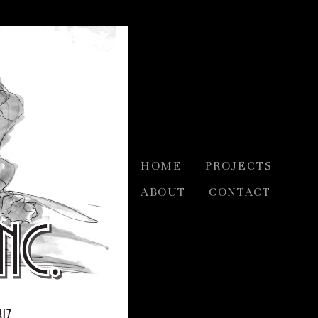
HOME
PROJECTS
ABOUT
CONTACT