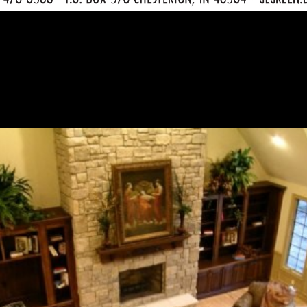
e Nottingham in Sand Cr