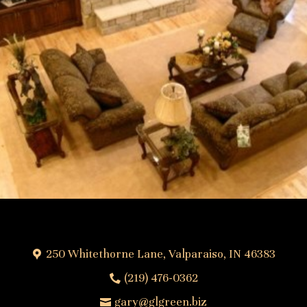
250 Whitethorne Lane, Valparaiso, IN 46383
(219) 476-0362
gary@glgreen.biz